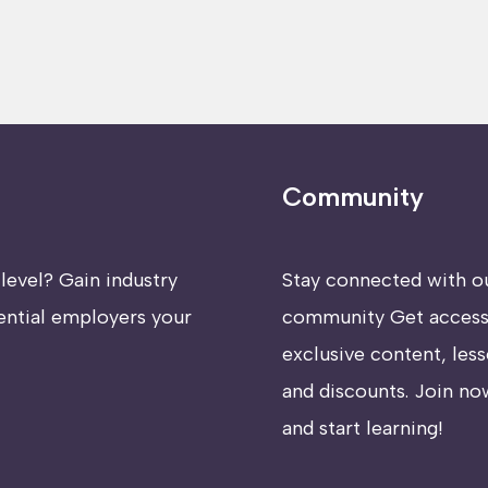
Community
level? Gain industry
Stay connected with o
ential employers your
community Get access
exclusive content, less
and discounts. Join no
and start learning!