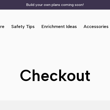
Build your own plans coming soon!
re
Safety Tips
Enrichment Ideas
Accessories
Checkout