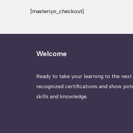
[masteriyo_checkout]
Welcome
Ready to take your learning to the next 
recognized certifications and show pot
skills and knowledge.