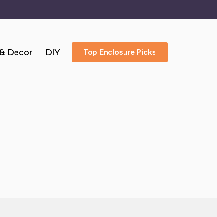
 & Decor
DIY
Top Enclosure Picks