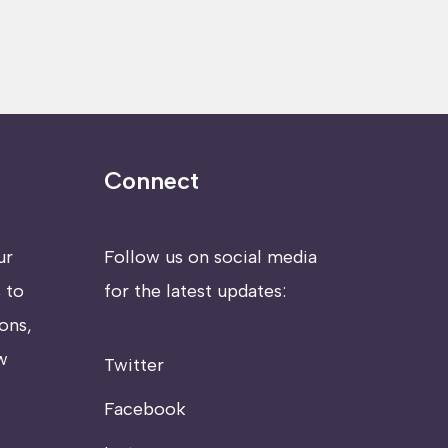
Connect
ur
Follow us on social media
 to
for the latest updates:
ons,
w
Twitter
Facebook