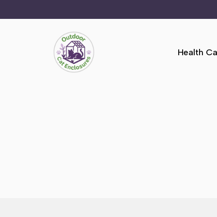
Skip
to
Health Ca
content