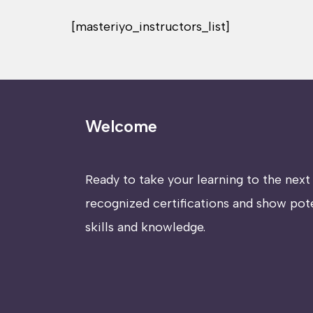
[masteriyo_instructors_list]
Welcome
Ready to take your learning to the next 
recognized certifications and show pot
skills and knowledge.