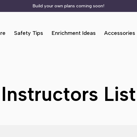
Build your own plans coming soon!
re
Safety Tips
Enrichment Ideas
Accessories
Instructors List