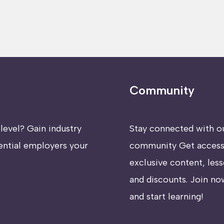
Community
level? Gain industry
Stay connected with o
ential employers your
community Get access
exclusive content, less
and discounts. Join no
and start learning!