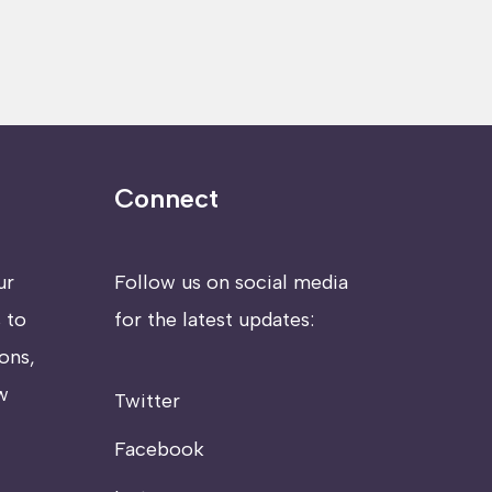
Connect
ur
Follow us on social media
 to
for the latest updates:
ons,
w
Twitter
Facebook