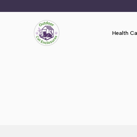
Skip
to
Health Ca
content