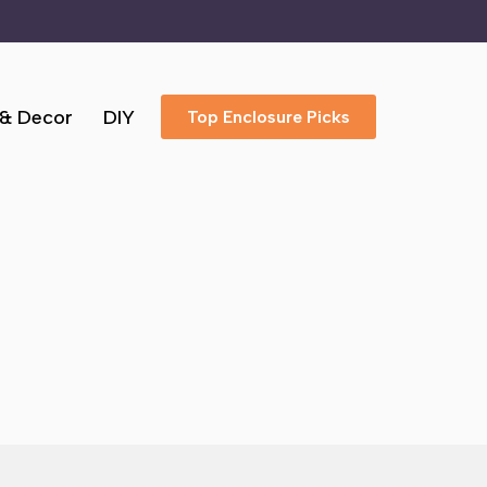
 & Decor
DIY
Top Enclosure Picks