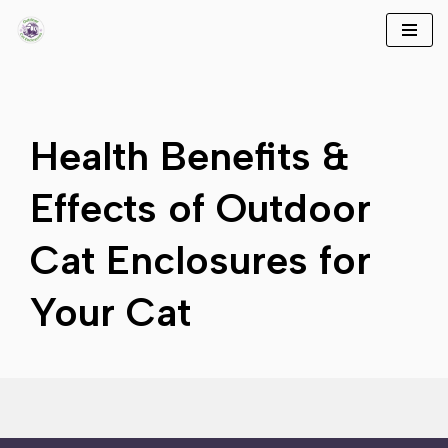
Skip
to
content
Health Benefits &
Effects of Outdoor
Cat Enclosures for
Your Cat