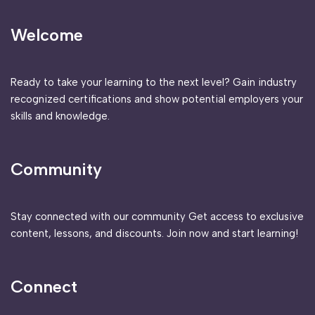
Welcome
Ready to take your learning to the next level? Gain industry
recognized certifications and show potential employers your
skills and knowledge.
Community
Stay connected with our community Get access to exclusive
content, lessons, and discounts. Join now and start learning!
Connect