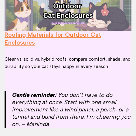
Roofing Materials for Outdoor Cat
Enclosures
Clear vs. solid vs. hybrid roofs, compare comfort, shade, and
durability so your cat stays happy in every season.
Gentle reminder:
You don’t have to do
everything at once. Start with one small
improvement like a wind panel, a perch, or a
tunnel and build from there. I’m cheering you
on. – Marlinda