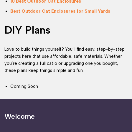
10 Best Outdoor Cat Enclosures
Best Outdoor Cat Enclosures for Small Yards
DIY Plans
Love to build things yourself? You’ll find easy, step-by-step
projects here that use affordable, safe materials. Whether
you’re creating a full catio or upgrading one you bought,
these plans keep things simple and fun.
Coming Soon
Welcome