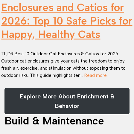
Enclosures and Catios for
2026: Top 10 Safe Picks for
Happy, Healthy Cats
TL;DR Best 10 Outdoor Cat Enclosures & Catios for 2026
Outdoor cat enclosures give your cats the freedom to enjoy
fresh air, exercise, and stimulation without exposing them to
outdoor risks. This guide highlights ten…
Read more…
Explore More About Enrichment &
Behavior
Build & Maintenance