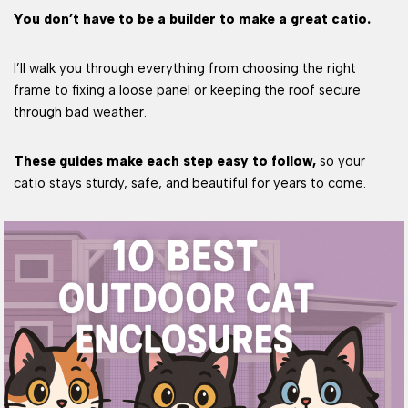
You don’t have to be a builder to make a great catio.
I’ll walk you through everything from choosing the right
frame to fixing a loose panel or keeping the roof secure
through bad weather.
These guides make each step easy to follow,
so your
catio stays sturdy, safe, and beautiful for years to come.