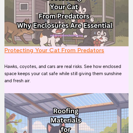
Protecting Your Cat From Predators
Hawks, coyotes, and cars are real risks. See how enclosed
space keeps your cat safe while still giving them sunshine
and fresh air.