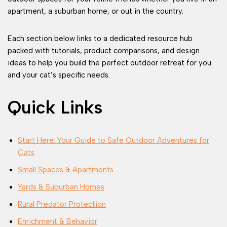
apartment, a suburban home, or out in the country.
Each section below links to a dedicated resource hub
packed with tutorials, product comparisons, and design
ideas to help you build the perfect outdoor retreat for you
and your cat’s specific needs.
Quick Links
Start Here: Your Guide to Safe Outdoor Adventures for
Cats
Small Spaces & Apartments
Yards & Suburban Homes
Rural Predator Protection
Enrichment & Behavior