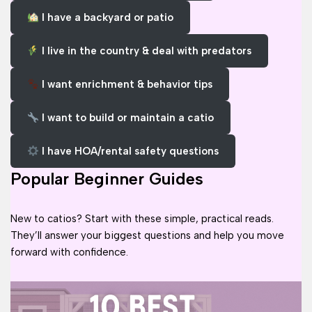
I have a backyard or patio
I live in the country & deal with predators
I want enrichment & behavior tips
I want to build or maintain a catio
I have HOA/rental safety questions
Popular Beginner Guides
New to catios? Start with these simple, practical reads.
They’ll answer your biggest questions and help you move
forward with confidence.