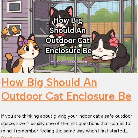
How Big Should An
Outdoor Cat Enclosure Be
If you are thinking about giving your indoor cat a safe outdoor
space, size is usually one of the first questions that comes to
mind. I remember feeling the same way when I first started…