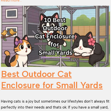
Read more…
Best Outdoor Cat
Enclosure for Small Yards
Having cats is a joy but sometimes our lifestyles don’t always fit
perfectly into their needs and thats ok. If you have a small yard,