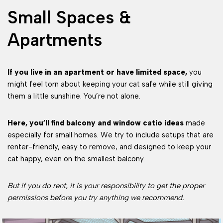
Small Spaces &
Apartments
If you live in an apartment or have limited space,
you
might feel torn about keeping your cat safe while still giving
them a little sunshine. You’re not alone.
Here, you’ll find balcony and window catio ideas
made
especially for small homes. We try to include setups that are
renter-friendly, easy to remove, and designed to keep your
cat happy, even on the smallest balcony.
But if you do rent, it is your responsibility to get the proper
permissions before you try anything we recommend.