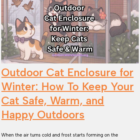
Outdoor Cat Enclosure for
Winter: How To Keep Your
Cat Safe, Warm, and
Happy Outdoors
When the air turns cold and frost starts forming on the