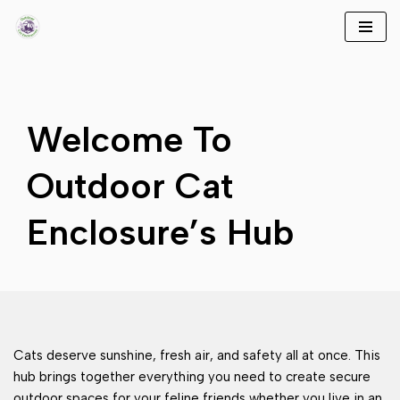
Skip
to
content
Welcome To
Outdoor Cat
Enclosure’s Hub
Cats deserve sunshine, fresh air, and safety all at once. This
hub brings together everything you need to create secure
outdoor spaces for your feline friends whether you live in an