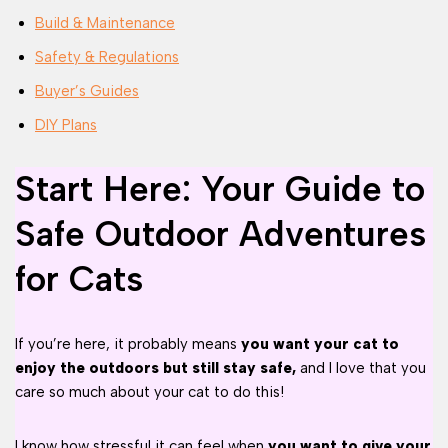
Build & Maintenance
Safety & Regulations
Buyer’s Guides
DIY Plans
Start Here: Your Guide to
Safe Outdoor Adventures
for Cats
If you’re here, it probably means
you want your cat to
enjoy the outdoors but still stay safe,
and I love that you
care so much about your cat to do this!
I know how stressful it can feel when
you want to give your