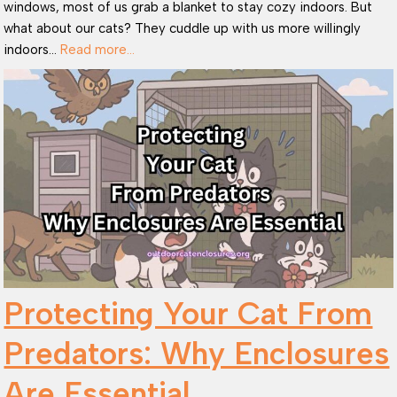
windows, most of us grab a blanket to stay cozy indoors. But
what about our cats? They cuddle up with us more willingly
indoors…
Read more…
Protecting Your Cat From
Predators: Why Enclosures
Are Essential