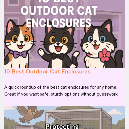
10 Best Outdoor Cat Enclosures
A quick roundup of the best cat enclosures for any home.
Great if you want safe, sturdy options without guesswork.