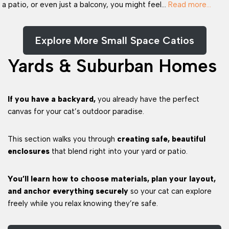
a patio, or even just a balcony, you might feel…
Read more…
Explore More Small Space Catios
Yards & Suburban Homes
If you have a backyard,
you already have the perfect
canvas for your cat’s outdoor paradise.
This section walks you through
creating safe, beautiful
enclosures
that blend right into your yard or patio.
You’ll learn how to choose materials, plan your layout,
and anchor everything securely
so your cat can explore
freely while you relax knowing they’re safe.