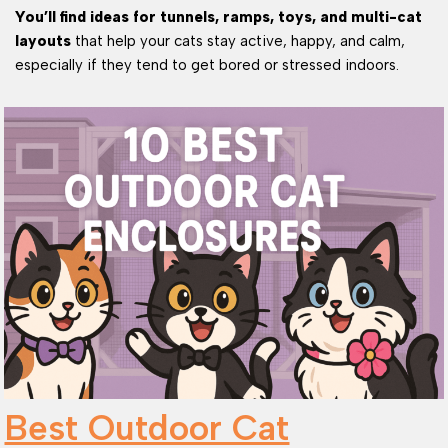
You’ll find ideas for tunnels, ramps, toys, and multi-cat
layouts
that help your cats stay active, happy, and calm,
especially if they tend to get bored or stressed indoors.
Best Outdoor Cat