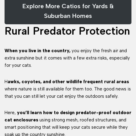
Explore More Catios for Yards &
Suburban Homes
Rural Predator Protection
When you live in the country,
you enjoy the fresh air and
extra sunshine but it comes with a few extra risks, especially
for your cats.
H
awks, coyotes, and other wildlife frequent rural areas
where nature is still available for them too. The good news is
that you can still let your cat enjoy the outdoors safely.
Here,
you’ll learn how to design predator-proof outdoor
cat enclosures
using strong mesh, roofed structures, and
smart positioning that will keep your cats secure while they
soak up the country sunshine.