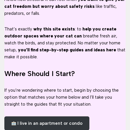
cat freedom but worry about safety risks
like traffic,
predators, or falls.
That’s exactly
why this site exists
: to
help you create
outdoor spaces where your cat can
breathe fresh air,
watch the birds, and stay protected. No matter your home
setup,
you’ll find step-by-step guides and ideas here
that
make it possible.
Where Should I Start?
If you’re wondering where to start, begin by choosing the
option that matches your home below and I’ll take you
straight to the guides that fit your situation.
I live in an apartment or condo