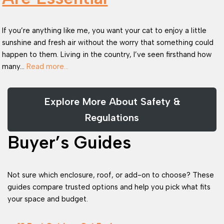
If you’re anything like me, you want your cat to enjoy a little
sunshine and fresh air without the worry that something could
happen to them. Living in the country, I’ve seen firsthand how
many…
Read more…
Explore More About Safety &
Regulations
Buyer’s Guides
Not sure which enclosure, roof, or add-on to choose? These
guides compare trusted options and help you pick what fits
your space and budget.