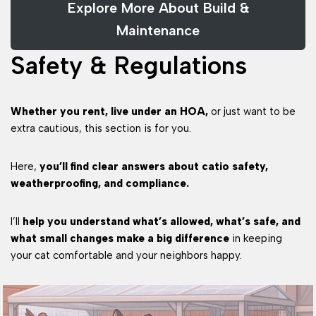
Explore More About Build &
Maintenance
Safety & Regulations
Whether you rent, live under an HOA,
or just want to be
extra cautious, this section is for you.
Here,
you’ll find clear answers about catio safety,
weatherproofing, and compliance.
I’ll
help you understand what’s allowed, what’s safe, and
what small changes make a big difference
in keeping
your cat comfortable and your neighbors happy.