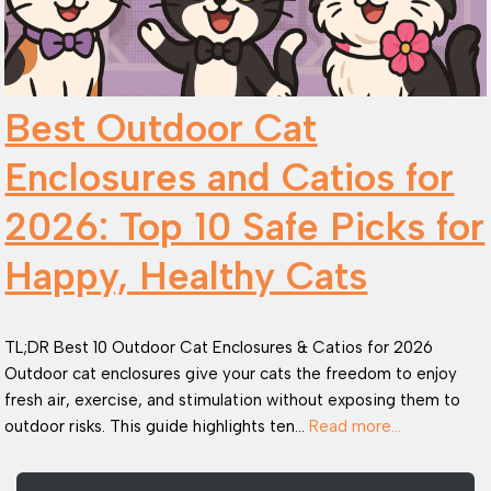
Best Outdoor Cat
Enclosures and Catios for
2026: Top 10 Safe Picks for
Happy, Healthy Cats
TL;DR Best 10 Outdoor Cat Enclosures & Catios for 2026
Outdoor cat enclosures give your cats the freedom to enjoy
fresh air, exercise, and stimulation without exposing them to
outdoor risks. This guide highlights ten…
Read more…