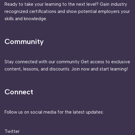
Ready to take your learning to the next level? Gain industry
recognized certifications and show potential employers your
skills and knowledge.
Community
Stay connected with our community Get access to exclusive
content, lessons, and discounts. Join now and start learning!
Connect
Follow us on social media for the latest updates:
Twitter