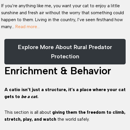
If you’re anything like me, you want your cat to enjoy a little
sunshine and fresh air without the worry that something could
happen to them. Living in the country, I’ve seen firsthand how
many…
Read more…
Explore More About Rural Predator
Protection
Enrichment & Behavior
A catio isn’t just a structure, it’s a place where your cat
gets to
be a cat
.
This section is all about
giving them the freedom to climb,
stretch, play, and watch
the world safely.