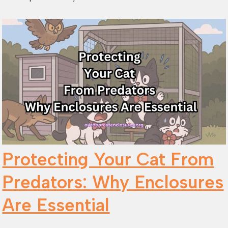
Protecting Your Cat From
Predators: Why Enclosures
Are Essential