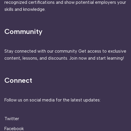
recognized certifications and show potential employers your
skills and knowledge.
Community
Stay connected with our community Get access to exclusive
content, lessons, and discounts. Join now and start learning!
Connect
Follow us on social media for the latest updates:
Twitter
Facebook