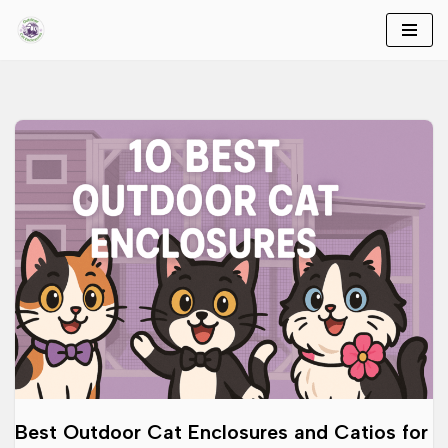
Skip
to
content
Best Outdoor Cat Enclosures and Catios for