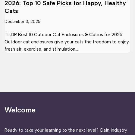
2026: Top 10 Safe Picks for Happy, Healthy
Cats
December 3, 2025
TL;DR Best 10 Outdoor Cat Enclosures & Catios for 2026
Outdoor cat enclosures give your cats the freedom to enjoy
fresh air, exercise, and stimulation…
Welcome
Ready to take your learning to the next level? Gain industry