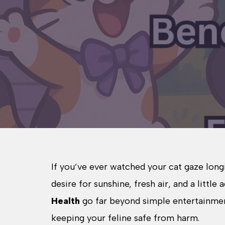
If you’ve ever watched your cat gaze long
desire for sunshine, fresh air, and a little
Health
go far beyond simple entertainment
keeping your feline safe from harm.