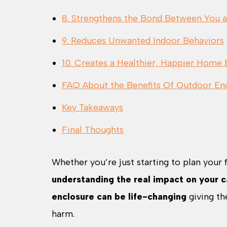
8. Strengthens the Bond Between You 
9. Reduces Unwanted Indoor Behaviors
10. Creates a Healthier, Happier Home
FAQ About the Benefits Of Outdoor Enc
Key Takeaways
Final Thoughts
Whether you’re just starting to plan your 
understanding the real impact on your ca
enclosure can be life-changing
giving th
harm.