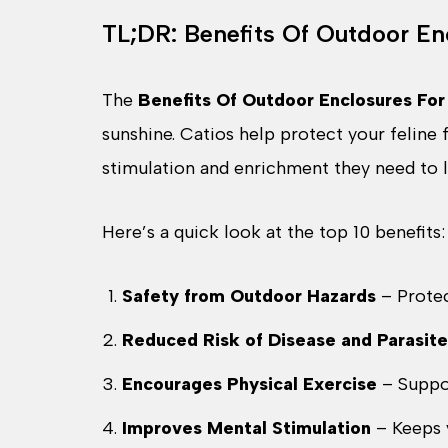
TL;DR: Benefits Of Outdoor En
The
Benefits Of Outdoor Enclosures For
sunshine. Catios help protect your feline
stimulation and enrichment they need to liv
Here’s a quick look at the top 10 benefits:
Safety from Outdoor Hazards
– Protec
Reduced Risk of Disease and Parasite
Encourages Physical Exercise
– Suppo
Improves Mental Stimulation
– Keeps 