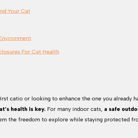
and Your Cat
 Environment
losures For Cat Health
first catio or looking to enhance the one you already h
t’s health is key.
For many indoor cats,
a safe outdo
em the freedom to explore while staying protected f