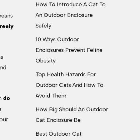
How To Introduce A Cat To
An Outdoor Enclosure
 means
Safely
reely
10 Ways Outdoor
Enclosures Prevent Feline
as
Obesity
and
Top Health Hazards For
Outdoor Cats And How To
Avoid Them
an
do
a
How Big Should An Outdoor
your
Cat Enclosure Be
Best Outdoor Cat