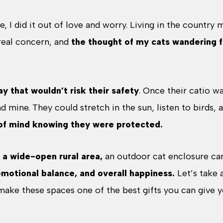
, I did it out of love and worry. Living in the country
real concern, and
the thought of my cats wandering f
ay that wouldn’t risk their safety
. Once their catio w
nd mine. They could stretch in the sun, listen to birds, 
of mind knowing they were protected.
r a wide-open rural area,
an outdoor cat enclosure c
emotional balance, and overall happiness.
Let’s take 
 make these spaces one of the best gifts you can give 