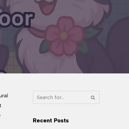
ural
t
e
Recent Posts