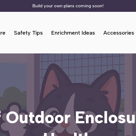
Build your own plans coming soon!
re
Safety Tips
Enrichment Ideas
Accessories
f Outdoor Enclosu