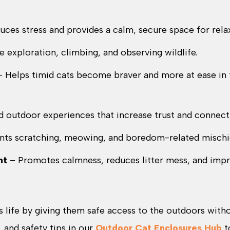
ces stress and provides a calm, secure space for relax
e exploration, climbing, and observing wildlife.
 Helps timid cats become braver and more at ease in 
d outdoor experiences that increase trust and connect
nts scratching, meowing, and boredom-related mischi
nt
– Promotes calmness, reduces litter mess, and imp
s life by giving them safe access to the outdoors with
, and safety tips in our
Outdoor Cat Enclosures Hub
t