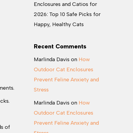
Enclosures and Catios for
2026: Top 10 Safe Picks for
Happy, Healthy Cats
Recent Comments
Marlinda Davis
on
How
Outdoor Cat Enclosures
Prevent Feline Anxiety and
ments.
Stress
icks.
Marlinda Davis
on
How
Outdoor Cat Enclosures
Prevent Feline Anxiety and
s of