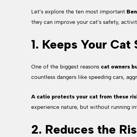
Let’s explore the ten most important
Ben
they can improve your cat’s safety, activit
1. Keeps Your Cat
One of the biggest reasons
cat owners bu
countless dangers like speeding cars, agg
A catio protects your cat from these ris
experience nature, but without running into
2. Reduces the Ris