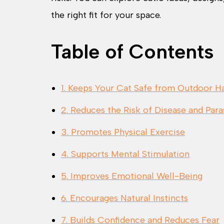
the right fit for your space.
Table of Contents
1. Keeps Your Cat Safe from Outdoor H
2. Reduces the Risk of Disease and Para
3. Promotes Physical Exercise
4. Supports Mental Stimulation
5. Improves Emotional Well-Being
6. Encourages Natural Instincts
7. Builds Confidence and Reduces Fear