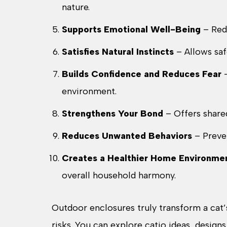
nature.
Supports Emotional Well-Being
– Redu
Satisfies Natural Instincts
– Allows saf
Builds Confidence and Reduces Fear
–
environment.
Strengthens Your Bond
– Offers share
Reduces Unwanted Behaviors
– Preve
Creates a Healthier Home Environme
overall household harmony.
Outdoor enclosures truly transform a cat’
risks. You can explore catio ideas, designs