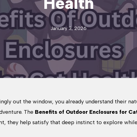
Health
January 3, 2026
ingly out the window, you already understand their nat
 adventure. The
Benefits of Outdoor Enclosures for Ca
, they help satisfy that deep instinct to explore whil