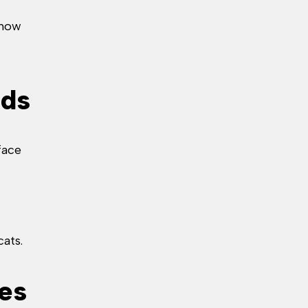
 how
rds
face
cats.
tes