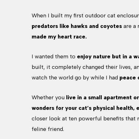
When I built my first outdoor cat enclosure
predators like hawks and coyotes
are a 
made my heart race.
I wanted them to
enjoy nature but in a w
built, it completely changed their lives, a
watch the world go by while I had
peace 
Whether you
live in a small apartment o
wonders for your cat’s physical health, 
closer look at ten powerful benefits that
feline friend.