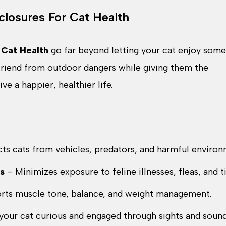
closures For Cat Health
 Cat Health
go far beyond letting your cat enjoy some
 friend from outdoor dangers while giving them the
e a happier, healthier life.
ts cats from vehicles, predators, and harmful environ
s
– Minimizes exposure to feline illnesses, fleas, and t
rts muscle tone, balance, and weight management.
your cat curious and engaged through sights and sound