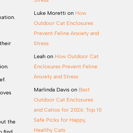
Stress
Luke Moretti
on
How
ation.
Outdoor Cat Enclosures
Prevent Feline Anxiety and
their
Stress
Leah
on
How Outdoor Cat
ion.
Enclosures Prevent Feline
Anxiety and Stress
ef.
Marlinda Davis
on
Best
roves
Outdoor Cat Enclosures
and Catios for 2026: Top 10
Safe Picks for Happy,
out the
Healthy Cats
o find