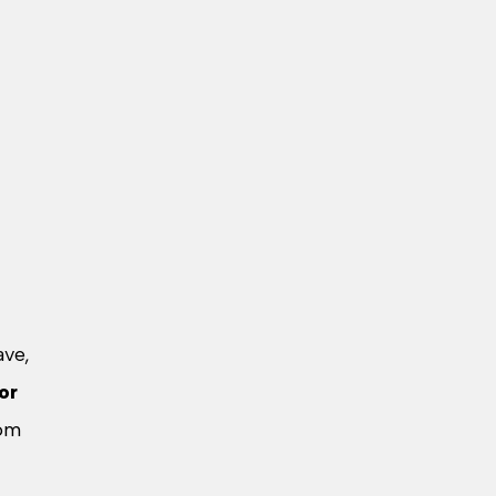
ave,
or
rom