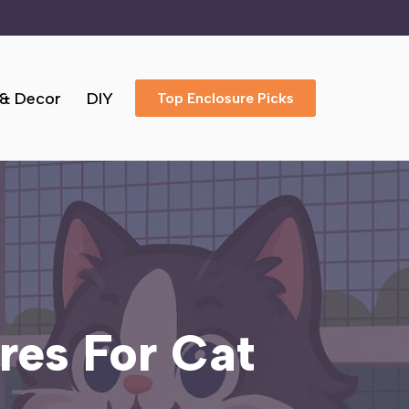
 & Decor
DIY
Top Enclosure Picks
res For Cat