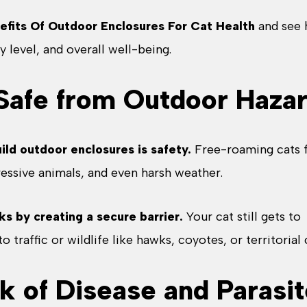
efits Of Outdoor Enclosures For Cat Health
and see
y level, and overall well-being.
 Safe from Outdoor Haza
ild outdoor enclosures is safety.
Free-roaming cats 
ressive animals, and even harsh weather.
ks by creating a secure barrier.
Your cat still gets to
 traffic or wildlife like hawks, coyotes, or territorial 
k of Disease and Parasi