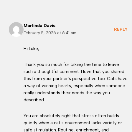
Marlinda Davis
REPLY
February 5, 2026 at 6:41 pm
Hi Luke,
Thank you so much for taking the time to leave
such a thoughtful comment. I love that you shared
this from your partner’s perspective too. Cats have
a way of winning hearts, especially when someone
really understands their needs the way you
described.
You are absolutely right that stress often builds
quietly when a cat’s environment lacks variety or
safe stimulation. Routine, enrichment, and