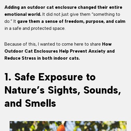
Adding an outdoor cat enclosure changed their entire
emotional world.
It did not just give them “something to
do.” It
gave them a sense of freedom, purpose, and calm
in a safe and protected space.
Because of this, I wanted to come here to share
How
Outdoor Cat Enclosures Help Prevent Anxiety and
Reduce Stress in both indoor cats.
1. Safe Exposure to
Nature’s Sights, Sounds,
and Smells