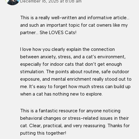
December 16, 2025 at 8:08 am
This is a really well-written and informative article…
and such an important topic for cat owners like my
partner… She LOVES Cats!
I love how you clearly explain the connection
between anxiety, stress, and a cat’s environment,
especially for indoor cats that don’t get enough
stimulation. The points about routine, safe outdoor
exposure, and mental enrichment really stood out to
me. It’s easy to forget how much stress can build up
when a cat has nothing new to explore.
This is a fantastic resource for anyone noticing
behavioral changes or stress-related issues in their
cat. Clear, practical, and very reassuring. Thanks for
putting this together!