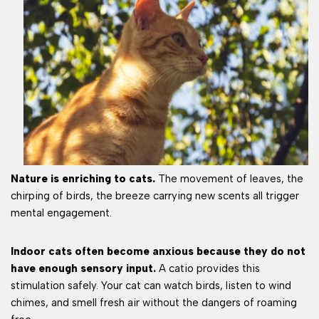
Nature is enriching to cats.
The movement of leaves, the
chirping of birds, the breeze carrying new scents all trigger
mental engagement.
Indoor cats often become anxious because they do not
have enough sensory input.
A catio provides this
stimulation safely. Your cat can watch birds, listen to wind
chimes, and smell fresh air without the dangers of roaming