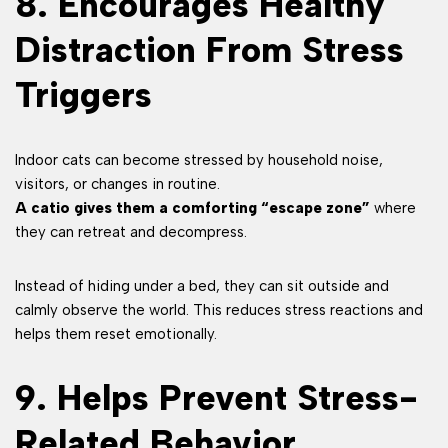
8. Encourages Healthy
Distraction From Stress
Triggers
Indoor cats can become stressed by household noise,
visitors, or changes in routine.
A catio gives them a comforting “escape zone”
where
they can retreat and decompress.
Instead of hiding under a bed, they can sit outside and
calmly observe the world. This reduces stress reactions and
helps them reset emotionally.
9. Helps Prevent Stress-
Related Behavior