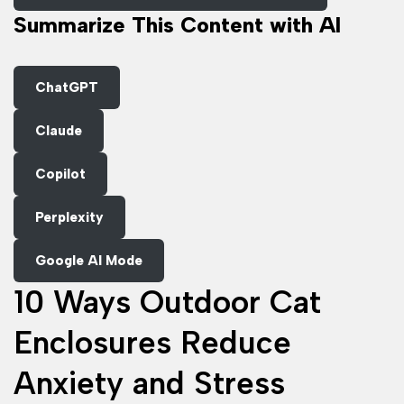
Summarize This Content with AI
ChatGPT
Claude
Copilot
Perplexity
Google AI Mode
10 Ways Outdoor Cat
Enclosures Reduce
Anxiety and Stress