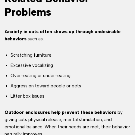
Problems
Anxiety in cats often shows up through undesirable
behaviors
such as:
Scratching furniture
Excessive vocalizing
Over-eating or under-eating
Aggression toward people or pets
Litter box issues
Outdoor enclosures help prevent these behaviors
by
giving cats physical release, mental stimulation, and
emotional balance. When their needs are met, their behavior
naturally improves.