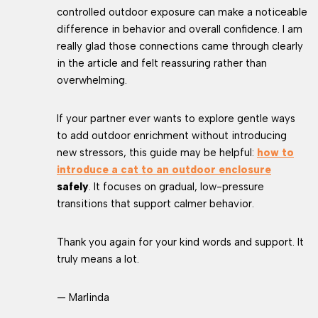
controlled outdoor exposure can make a noticeable
difference in behavior and overall confidence. I am
really glad those connections came through clearly
in the article and felt reassuring rather than
overwhelming.
If your partner ever wants to explore gentle ways
to add outdoor enrichment without introducing
new stressors, this guide may be helpful:
how to
introduce a cat to an outdoor enclosure
safely
. It focuses on gradual, low-pressure
transitions that support calmer behavior.
Thank you again for your kind words and support. It
truly means a lot.
— Marlinda