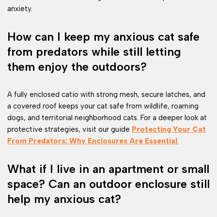
anxiety.
How can I keep my anxious cat safe
from predators while still letting
them enjoy the outdoors?
A fully enclosed catio with strong mesh, secure latches, and
a covered roof keeps your cat safe from wildlife, roaming
dogs, and territorial neighborhood cats. For a deeper look at
protective strategies, visit our guide
Protecting Your Cat
From Predators: Why Enclosures Are Essential
.
What if I live in an apartment or small
space? Can an outdoor enclosure still
help my anxious cat?