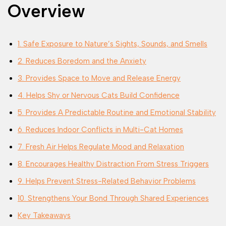
Overview
1. Safe Exposure to Nature’s Sights, Sounds, and Smells
2. Reduces Boredom and the Anxiety
3. Provides Space to Move and Release Energy
4. Helps Shy or Nervous Cats Build Confidence
5. Provides A Predictable Routine and Emotional Stability
6. Reduces Indoor Conflicts in Multi-Cat Homes
7. Fresh Air Helps Regulate Mood and Relaxation
8. Encourages Healthy Distraction From Stress Triggers
9. Helps Prevent Stress-Related Behavior Problems
10. Strengthens Your Bond Through Shared Experiences
Key Takeaways