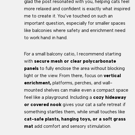
glad the post resonated with you, helping cats feel
more relaxed and confident is exactly what inspired
me to create it. You’ve touched on such an
important question, especially for smaller spaces
like balconies where safety and enrichment need
to work hand in hand.
For a small balcony catio, I recommend starting
with
secure mesh or clear polycarbonate
panels
to fully enclose the area without blocking
light or the view. From there, focus on
vertical
enrichment,
platforms, perches, and wall-
mounted shelves can make even a compact space
feel like a playground. Including a
cozy hideaway
or covered nook
gives your cat a safe retreat if
something startles them, while small touches like
cat-safe plants, hanging toys, or a soft grass
mat
add comfort and sensory stimulation.