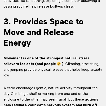
activities like sunbathing, exploring a corner, or observing a
passing squirrel help release built-up stress.
3. Provides Space to
Move and Release
Energy
Movement is one of the strongest natural stress
relievers for cats (and people
).
Climbing, stretching,
and jumping provide physical release that helps keep anxiety
low.
A catio encourages gentle, natural activity throughout the
day. Climbing a shelf or walking from one end of the
enclosure to the other may seem small, but these
actions
help regulate your cat’s nervous system and burn off