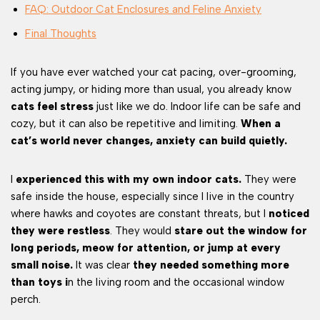
FAQ: Outdoor Cat Enclosures and Feline Anxiety
Final Thoughts
If you have ever watched your cat pacing, over-grooming,
acting jumpy, or hiding more than usual, you already know
cats feel stress
just like we do. Indoor life can be safe and
cozy, but it can also be repetitive and limiting.
When a
cat’s world never changes, anxiety can build quietly.
I
experienced this with my own indoor cats.
They were
safe inside the house, especially since I live in the country
where hawks and coyotes are constant threats, but I
noticed
they were restless
. They would
stare out the window for
long periods, meow for attention, or jump at every
small noise.
It was clear
they needed something more
than toys i
n the living room and the occasional window
perch.