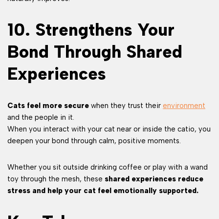
10. Strengthens Your
Bond Through Shared
Experiences
Cats feel more secure
when they trust their
environment
and the people in it.
When you interact with your cat near or inside the catio, you
deepen your bond through calm, positive moments.
Whether you sit outside drinking coffee or play with a wand
toy through the mesh, these
shared experiences reduce
stress and help your cat feel emotionally supported.