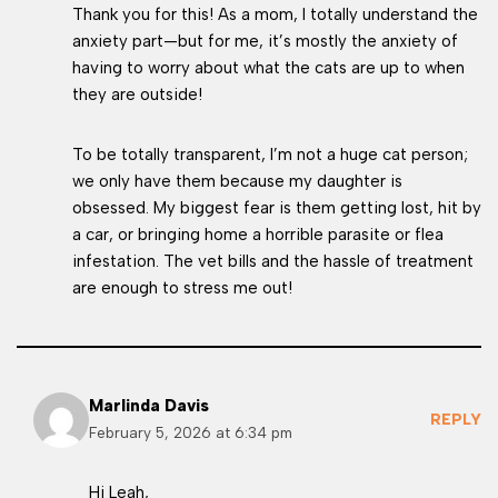
Thank you for this! As a mom, I totally understand the
anxiety part—but for me, it’s mostly the anxiety of
having to worry about what the cats are up to when
they are outside!
To be totally transparent, I’m not a huge cat person;
we only have them because my daughter is
obsessed. My biggest fear is them getting lost, hit by
a car, or bringing home a horrible parasite or flea
infestation. The vet bills and the hassle of treatment
are enough to stress me out!
Marlinda Davis
REPLY
February 5, 2026 at 6:34 pm
Hi Leah,