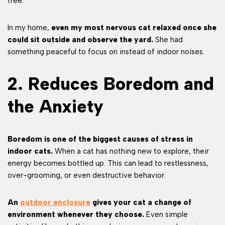
free.
In my home,
even my most nervous cat relaxed once she
could sit outside and observe the yard.
She had
something peaceful to focus on instead of indoor noises.
2. Reduces Boredom and
the Anxiety
Boredom is one of the biggest causes of stress in
indoor cats.
When a cat has nothing new to explore, their
energy becomes bottled up. This can lead to restlessness,
over-grooming, or even destructive behavior.
An
outdoor enclosure
gives your cat a change of
environment whenever they choose.
Even simple