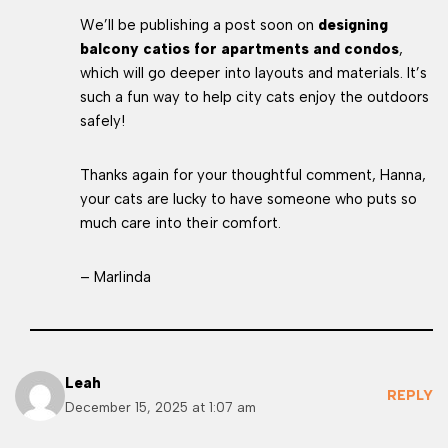
We’ll be publishing a post soon on
designing
balcony catios for apartments and condos
,
which will go deeper into layouts and materials. It’s
such a fun way to help city cats enjoy the outdoors
safely!
Thanks again for your thoughtful comment, Hanna,
your cats are lucky to have someone who puts so
much care into their comfort.
– Marlinda
Leah
REPLY
December 15, 2025 at 1:07 am