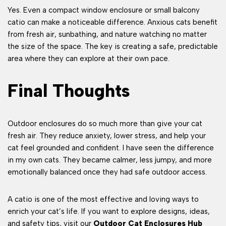
Yes. Even a compact window enclosure or small balcony
catio can make a noticeable difference. Anxious cats benefit
from fresh air, sunbathing, and nature watching no matter
the size of the space. The key is creating a safe, predictable
area where they can explore at their own pace.
Final Thoughts
Outdoor enclosures do so much more than give your cat
fresh air. They reduce anxiety, lower stress, and help your
cat feel grounded and confident. I have seen the difference
in my own cats. They became calmer, less jumpy, and more
emotionally balanced once they had safe outdoor access.
A catio is one of the most effective and loving ways to
enrich your cat’s life. If you want to explore designs, ideas,
and safety tips, visit our
Outdoor Cat Enclosures Hub