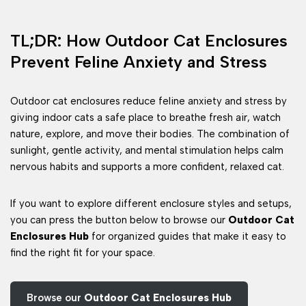
TL;DR: How Outdoor Cat Enclosures
Prevent Feline Anxiety and Stress
Outdoor cat enclosures reduce feline anxiety and stress by
giving indoor cats a safe place to breathe fresh air, watch
nature, explore, and move their bodies. The combination of
sunlight, gentle activity, and mental stimulation helps calm
nervous habits and supports a more confident, relaxed cat.
If you want to explore different enclosure styles and setups,
you can press the button below to browse our
Outdoor Cat
Enclosures Hub
for organized guides that make it easy to
find the right fit for your space.
Browse our
Outdoor Cat Enclosures Hub