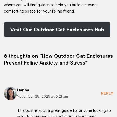
where you will find guides to help you build a secure,
comforting space for your feline friend.
Visit Our Outdoor Cat Enclosures Hub
6 thoughts on “How Outdoor Cat Enclosures
Prevent Feline Anxiety and Stress”
Hanna
REPLY
November 28, 2025 at 6:21 pm
This post is such a great guide for anyone looking to
help their indoor cats feel more relaxed and