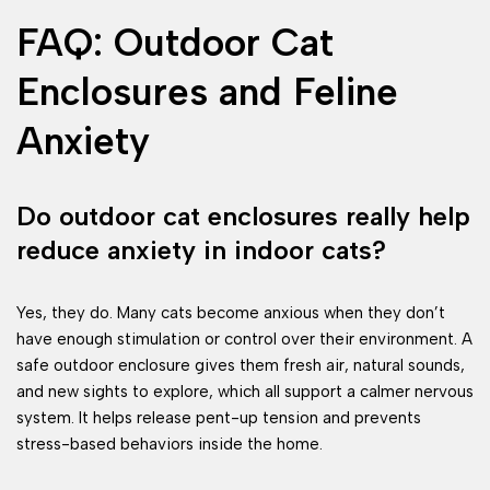
FAQ: Outdoor Cat
Enclosures and Feline
Anxiety
Do outdoor cat enclosures really help
reduce anxiety in indoor cats?
Yes, they do. Many cats become anxious when they don’t
have enough stimulation or control over their environment. A
safe outdoor enclosure gives them fresh air, natural sounds,
and new sights to explore, which all support a calmer nervous
system. It helps release pent-up tension and prevents
stress-based behaviors inside the home.