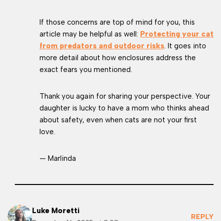
If those concerns are top of mind for you, this
article may be helpful as well:
Protecting your cat
from predators and outdoor risks
. It goes into
more detail about how enclosures address the
exact fears you mentioned.
Thank you again for sharing your perspective. Your
daughter is lucky to have a mom who thinks ahead
about safety, even when cats are not your first
love.
— Marlinda
Luke Moretti
REPLY