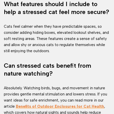
What features should I include to
help a stressed cat feel more secure?
Cats feel calmer when they have predictable spaces, so
consider adding hiding boxes, elevated lookout shelves, and
soft resting areas. These features create a sense of safety
and allow shy or anxious cats to regulate themselves while
still enjoying the outdoors.
Can stressed cats benefit from
nature watching?
Absolutely. Watching birds, bugs, and movement in nature
provides gentle mental stimulation and lowers stress. If you
want ideas for safe enrichment, you can read more in our
article
Benefits of Outdoor Enclosures for Cat Health
,
which covers how natural sights and sounds help reduce