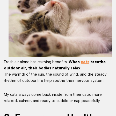
Fresh air alone has calming benefits.
When
cats
breathe
outdoor air, their bodies naturally relax.
The warmth of the sun, the sound of wind, and the steady
rhythm of outdoor life help soothe their nervous system.
My cats always come back inside from their catio more
relaxed, calmer, and ready to cuddle or nap peacefully.