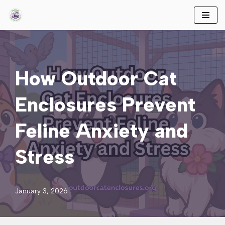
Skip
to
content
How Outdoor Cat
Enclosures Prevent
Feline Anxiety and
Stress
January 3, 2026