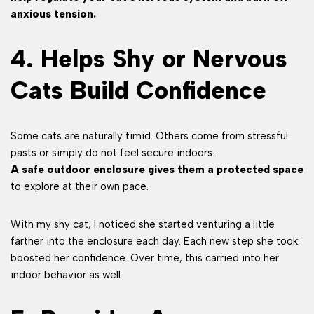
anxious tension.
4. Helps Shy or Nervous
Cats Build Confidence
Some cats are naturally timid. Others come from stressful
pasts or simply do not feel secure indoors.
A safe outdoor enclosure gives them a protected space
to explore at their own pace.
With my shy cat, I noticed she started venturing a little
farther into the enclosure each day. Each new step she took
boosted her confidence. Over time, this carried into her
indoor behavior as well.