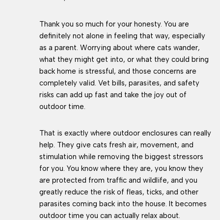
Thank you so much for your honesty. You are
definitely not alone in feeling that way, especially
as a parent. Worrying about where cats wander,
what they might get into, or what they could bring
back home is stressful, and those concerns are
completely valid. Vet bills, parasites, and safety
risks can add up fast and take the joy out of
outdoor time.
That is exactly where outdoor enclosures can really
help. They give cats fresh air, movement, and
stimulation while removing the biggest stressors
for you. You know where they are, you know they
are protected from traffic and wildlife, and you
greatly reduce the risk of fleas, ticks, and other
parasites coming back into the house. It becomes
outdoor time you can actually relax about.