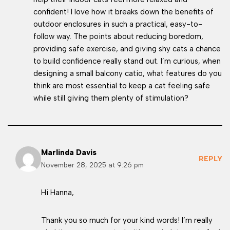
confident! I love how it breaks down the benefits of
outdoor enclosures in such a practical, easy-to-
follow way. The points about reducing boredom,
providing safe exercise, and giving shy cats a chance
to build confidence really stand out. I’m curious, when
designing a small balcony catio, what features do you
think are most essential to keep a cat feeling safe
while still giving them plenty of stimulation?
Marlinda Davis
REPLY
November 28, 2025 at 9:26 pm
Hi Hanna,
Thank you so much for your kind words! I’m really