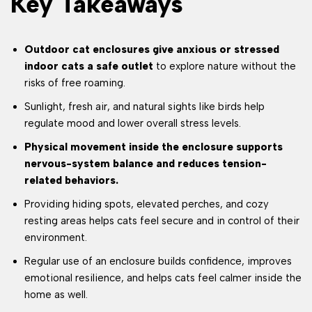
Key Takeaways
Outdoor cat enclosures give anxious or stressed
indoor cats a safe outlet
to explore nature without the
risks of free roaming.
Sunlight, fresh air, and natural sights like birds help
regulate mood and lower overall stress levels.
Physical movement inside the enclosure supports
nervous-system balance and reduces tension-
related behaviors.
Providing hiding spots, elevated perches, and cozy
resting areas helps cats feel secure and in control of their
environment.
Regular use of an enclosure builds confidence, improves
emotional resilience, and helps cats feel calmer inside the
home as well.