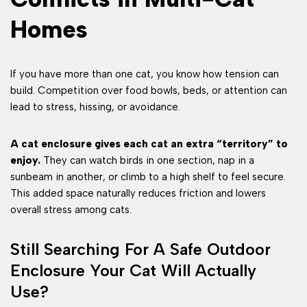
Homes
If you have more than one cat, you know how tension can
build. Competition over food bowls, beds, or attention can
lead to stress, hissing, or avoidance.
A cat enclosure gives each cat an extra “territory” to
enjoy.
They can watch birds in one section, nap in a
sunbeam in another, or climb to a high shelf to feel secure.
This added space naturally reduces friction and lowers
overall stress among cats.
Still Searching For A Safe Outdoor
Enclosure Your Cat Will Actually
Use?