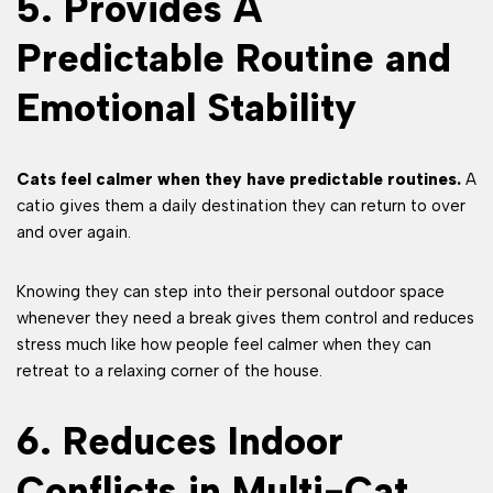
5. Provides A
Predictable Routine and
Emotional Stability
Cats feel calmer when they have predictable routines.
A
catio gives them a daily destination they can return to over
and over again.
Knowing they can step into their personal outdoor space
whenever they need a break gives them control and reduces
stress much like how people feel calmer when they can
retreat to a relaxing corner of the house.
6. Reduces Indoor
Conflicts in Multi-Cat