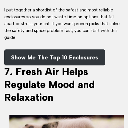
I put together a shortlist of the safest and most reliable
enclosures so you do not waste time on options that fall
apart or stress your cat. If you want proven picks that solve
the safety and space problem fast, you can start with this
guide.
Show Me The Top 10 Enclosures
7. Fresh Air Helps
Regulate Mood and
Relaxation